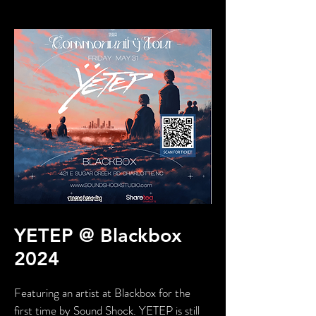
YETEP @ Blackbox
2024
Featuring an artist at Blackbox for the
first time by Sound Shock. YETEP is still