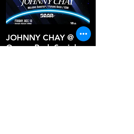
JOHNNY CHAY @
Queen Park Social
2024
JOHNNY CHAY marks the start of
Sound Shock venture since becoming an
official EDM promoter of Charlotte's
music scene.