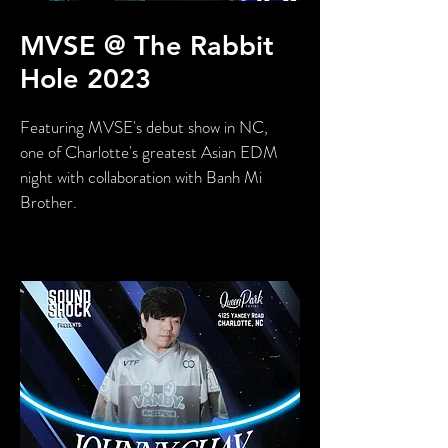
MVSE @ The Rabbit
Hole 2023
Featuring MVSE's debut show in NC,
one of Charlotte's greatest Asian EDM
night with collaboration with Banh Mi
Brother.