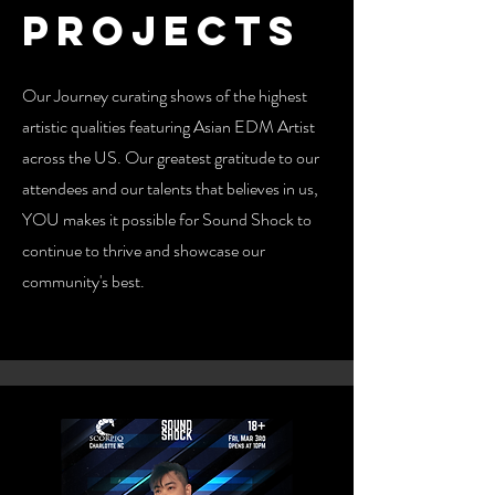
Projects
Our Journey curating shows of the highest
artistic qualities featuring Asian EDM Artist
across the US. Our greatest gratitude to our
attendees and our talents that believes in us,
YOU makes it possible for Sound Shock to
continue to thrive and showcase our
community's best.