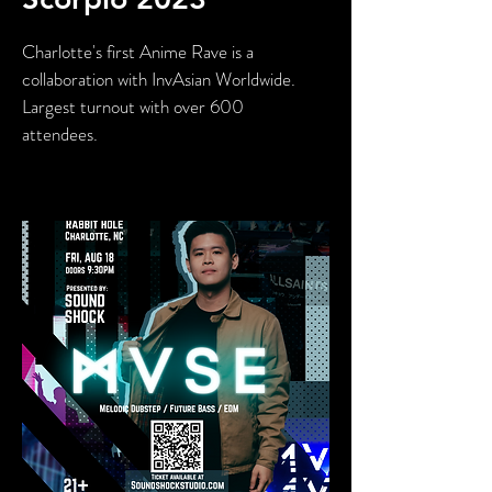
Charlotte's first Anime Rave is a
collaboration with InvAsian Worldwide.
Largest turnout with over 600
attendees.