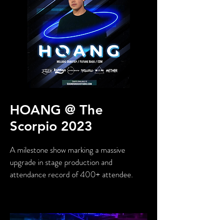
HOANG @ The
Scorpio 2023
A milestone show marking a massive
upgrade in stage production and
attendance record of 400+ attendee.