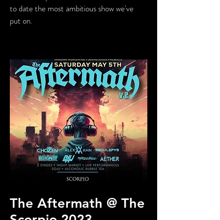
to date the most ambitious show we've
put on.
The Aftermath @ The
Scorpio 2023