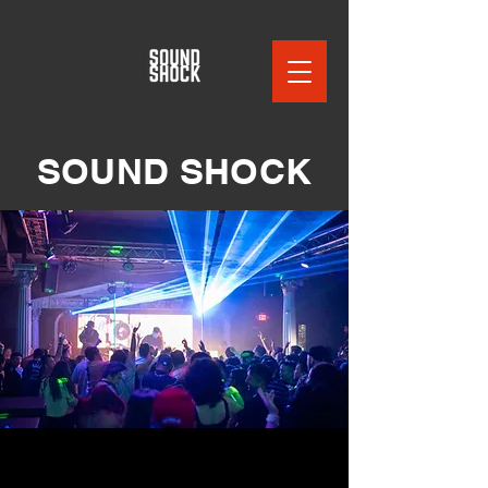
SOUND SHOCK