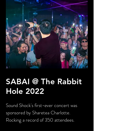
SABAI @ The Rabbit
Hole 2022
Sound Shock's first-ever concert was
sponsored by Sharetea Charlotte.
Rocking a record of 350 attendees.